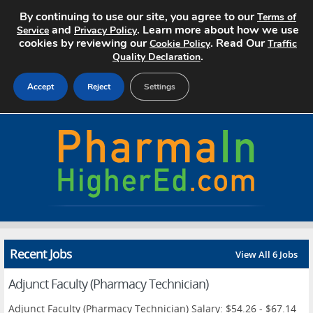
By continuing to use our site, you agree to our
Terms of
and
. Learn more about how we use
Service
Privacy Policy
cookies by reviewing our
. Read Our
Cookie Policy
Traffic
.
Quality Declaration
Accept
Reject
Settings
Home
Search Jobs
About
Pricing
Recent Jobs
View All 6 Jobs
Advertise
Adjunct Faculty (Pharmacy Technician)
Contact
Adjunct Faculty (Pharmacy Technician) Salary: $54.26 - $67.14