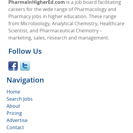
PharmaInHigherEd.com
is a job board facilitating
careers for the wide range of Pharmacology and
Pharmacy jobs in higher education. These range
from Microbiology, Analytical Chemistry, Healthcare
Scientist, and Pharmaceutical Chemistry –
marketing, sales, research and management.
Follow Us
Navigation
Home
Search Jobs
About
Pricing
Advertise
Contact