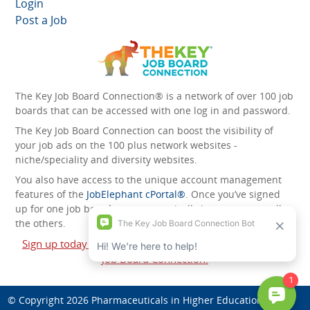
Login
Post a Job
The Key Job Board Connection® is a network of over 100 job
boards that can be accessed with one log in and password.
The Key Job Board Connection can boost the visibility of
your job ads on the 100 plus network websites -
niche/speciality and diversity websites.
You also have access to the unique account management
features of the
JobElephant cPortal®
. Once you’ve signed
up for one job board, you automatically have access to all
the others.
Sign up today and start leveraging the power of The Key
Job Board Connection!
© Copyright 2026
Pharmaceuticals in Higher Education
. All