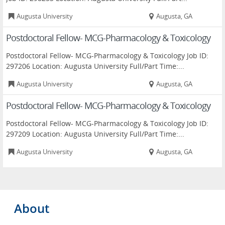
Augusta University
Augusta, GA
Postdoctoral Fellow- MCG-Pharmacology & Toxicology
Postdoctoral Fellow- MCG-Pharmacology & Toxicology Job ID:
297206 Location: Augusta University Full/Part Time:...
Augusta University
Augusta, GA
Postdoctoral Fellow- MCG-Pharmacology & Toxicology
Postdoctoral Fellow- MCG-Pharmacology & Toxicology Job ID:
297209 Location: Augusta University Full/Part Time:...
Augusta University
Augusta, GA
About