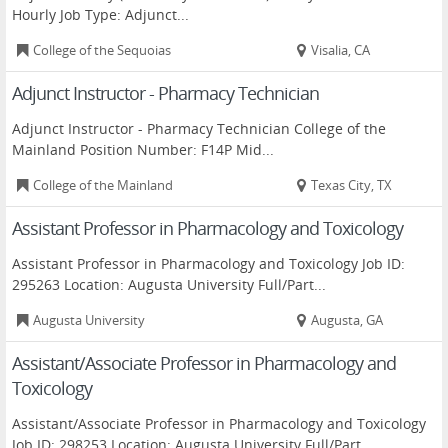
Hourly Job Type: Adjunct...
College of the Sequoias
Visalia, CA
Adjunct Instructor - Pharmacy Technician
Adjunct Instructor - Pharmacy Technician College of the
Mainland Position Number: F14P Mid...
College of the Mainland
Texas City, TX
Assistant Professor in Pharmacology and Toxicology
Assistant Professor in Pharmacology and Toxicology Job ID:
295263 Location: Augusta University Full/Part...
Augusta University
Augusta, GA
Assistant/Associate Professor in Pharmacology and
Toxicology
Assistant/Associate Professor in Pharmacology and Toxicology
Job ID: 298253 Location: Augusta University Full/Part...