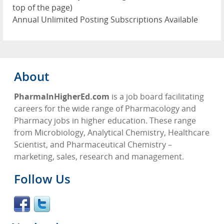
top of the page)
Annual Unlimited Posting Subscriptions Available
About
PharmaInHigherEd.com
is a job board facilitating
careers for the wide range of Pharmacology and
Pharmacy jobs in higher education. These range
from Microbiology, Analytical Chemistry, Healthcare
Scientist, and Pharmaceutical Chemistry –
marketing, sales, research and management.
Follow Us