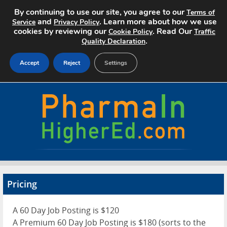
By continuing to use our site, you agree to our
Terms of
and
. Learn more about how we use
Service
Privacy Policy
cookies by reviewing our
. Read Our
Cookie Policy
Traffic
.
Quality Declaration
Accept
Reject
Settings
Home
Search Jobs
About
Pricing
Pricing
Advertise
A 60 Day Job Posting is $120
Contact
A Premium 60 Day Job Posting is $180 (sorts to the