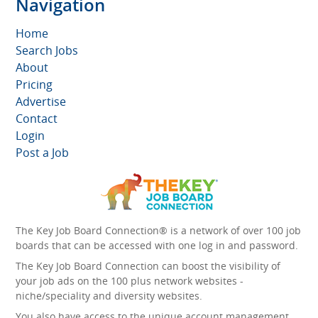
Navigation
Home
Search Jobs
About
Pricing
Advertise
Contact
Login
Post a Job
The Key Job Board Connection® is a network of over 100 job
boards that can be accessed with one log in and password.
The Key Job Board Connection can boost the visibility of
your job ads on the 100 plus network websites -
niche/speciality and diversity websites.
You also have access to the unique account management