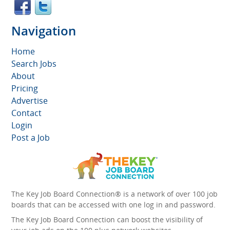
Navigation
Home
Search Jobs
About
Pricing
Advertise
Contact
Login
Post a Job
The Key Job Board Connection® is a network of over 100 job
boards that can be accessed with one log in and password.
The Key Job Board Connection can boost the visibility of