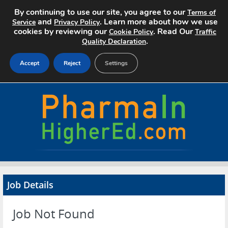
By continuing to use our site, you agree to our
Terms of
and
. Learn more about how we use
Service
Privacy Policy
cookies by reviewing our
. Read Our
Cookie Policy
Traffic
.
Quality Declaration
Accept
Reject
Settings
Home
Search Jobs
About
Pricing
Job Details
Advertise
Job Not Found
Contact