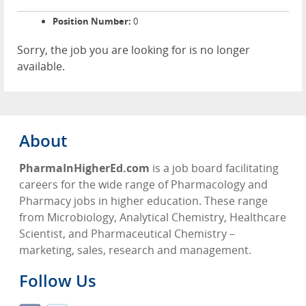
Position Number:
0
Sorry, the job you are looking for is no longer
available.
About
PharmaInHigherEd.com
is a job board facilitating
careers for the wide range of Pharmacology and
Pharmacy jobs in higher education. These range
from Microbiology, Analytical Chemistry, Healthcare
Scientist, and Pharmaceutical Chemistry –
marketing, sales, research and management.
Follow Us