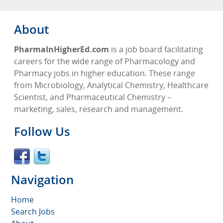
About
PharmaInHigherEd.com
is a job board facilitating
careers for the wide range of Pharmacology and
Pharmacy jobs in higher education. These range
from Microbiology, Analytical Chemistry, Healthcare
Scientist, and Pharmaceutical Chemistry –
marketing, sales, research and management.
Follow Us
Navigation
Home
Search Jobs