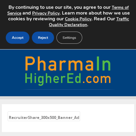
By continuing to use our site, you agree to our
Terms of
and
. Learn more about how we use
Service
Privacy Policy
cookies by reviewing our
. Read Our
Cookie Policy
Traffic
.
Quality Declaration
Accept
Reject
Settings
Home
Search Jobs
About
Pricing
«
Advertise
RecruiterShare_300x500_Banner_Ad
Contact