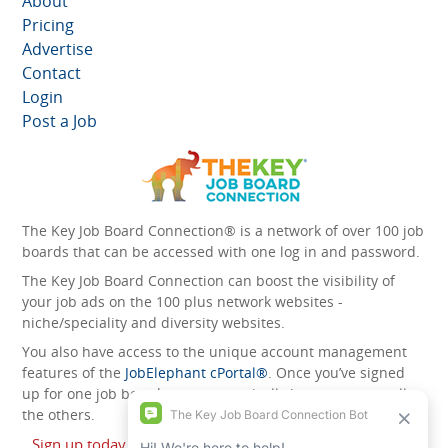
About
Pricing
Advertise
Contact
Login
Post a Job
The Key Job Board Connection® is a network of over 100 job
boards that can be accessed with one log in and password.
The Key Job Board Connection can boost the visibility of
your job ads on the 100 plus network websites -
niche/speciality and diversity websites.
You also have access to the unique account management
features of the
JobElephant cPortal®
. Once you’ve signed
up for one job board, you automatically have access to all
the others.
Sign up today and start leveraging the power of The Key